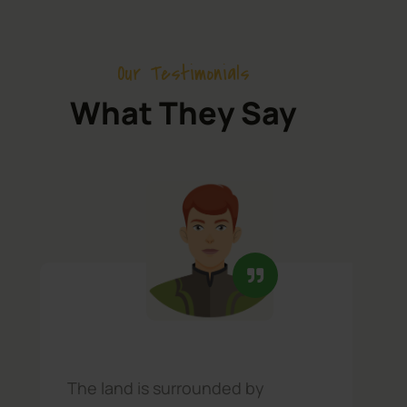
Our Testimonials
What They Say
The land is surrounded by