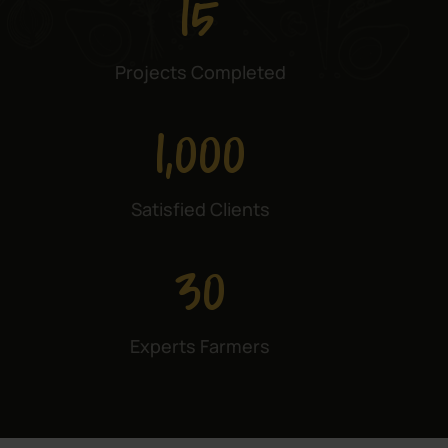
15
Projects Completed
1,000
Satisfied Clients
30
Experts Farmers