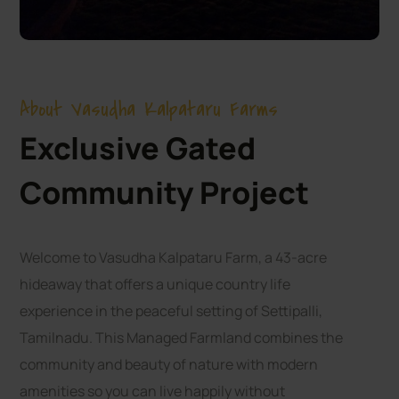
About Vasudha Kalpataru Farms
Exclusive Gated
Community Project
Welcome to Vasudha Kalpataru Farm, a 43-acre
hideaway that offers a unique country life
experience in the peaceful setting of Settipalli,
Tamilnadu. This Managed Farmland combines the
community and beauty of nature with modern
amenities so you can live happily without