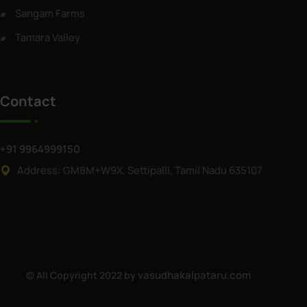
Sangam Farms
Tamara Valley
Contact
+91 9964999150
Address: GM8M+W9X, Settipalli, Tamil Nadu 635107
vasudhakalpataru.com
© All Copyright 2022 by