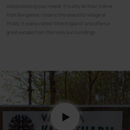
compromising your needs. It is only an hour’s drive
from Bangalore, close to the beautiful village of
Thally, it is also called “little England” and offers a
great escape from the noisy surroundings.