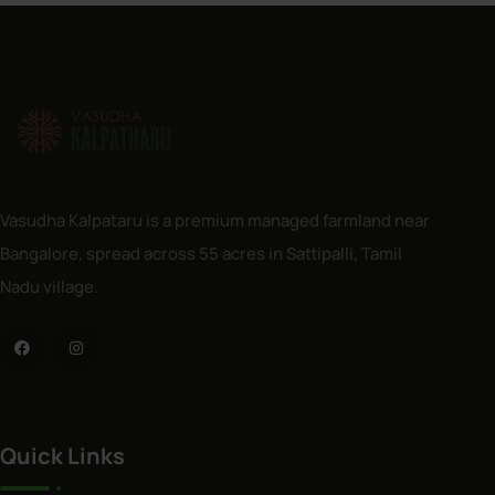
Vasudha Kalpataru is a premium managed farmland near
Bangalore, spread across 55 acres in Sattipalli, Tamil
Nadu village.
Quick Links