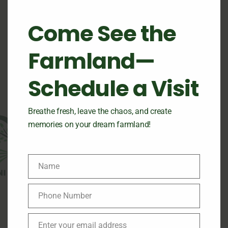
Where Nature Meets
Smart Farming
Come See the
Farmland—
Schedule a Visit
Breathe fresh, leave the chaos, and create
memories on your dream farmland!
Name
Name
Phone Number
Phone
Number
Enter your email address