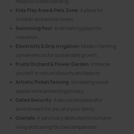
meals to create bonding.
Kids Play Area & Pets Zone
: A place for
children and animal lovers
Swimming Pool
: A refreshing place for
relaxation.
Electricity & Drip Irrigation:
Modern farming
conveniences for sustainable growth.
Fruits Orchard & Flower Garden
: Immerse
yourself in nature’s bounty and beauty.
Artistic Picket Fencing
: Increasing visual
appeal while protecting privacy.
Gated Security
: A secure and peaceful
environment for you and your family.
Goshala
: A sanctuary dedicated to humane
living and caring for cow companions.