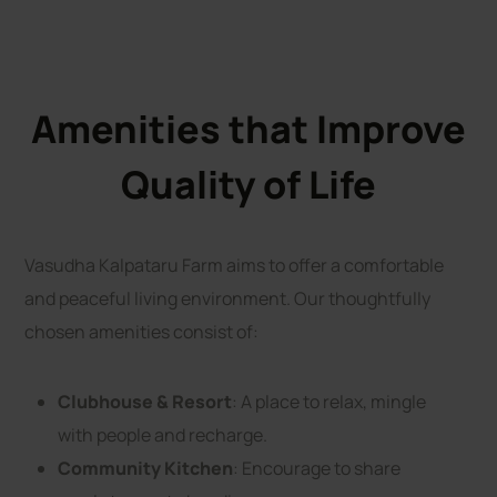
Amenities that Improve
Quality of Life
Vasudha Kalpataru Farm aims to offer a comfortable
and peaceful living environment. Our thoughtfully
chosen amenities consist of:
Clubhouse & Resort
: A place to relax, mingle
with people and recharge.
Community Kitchen
: Encourage to share