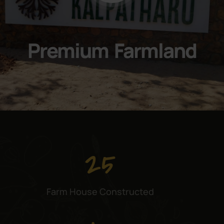
Premium Farmland
25
Farm House Constructed