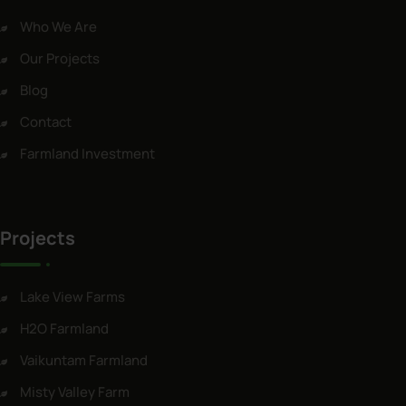
Who We Are
Our Projects
Blog
Contact
Farmland Investment
Projects
Lake View Farms
H2O Farmland
Vaikuntam Farmland
Misty Valley Farm