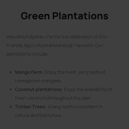
Green Plantations
Vasudha Kalpataru Farms is a celebration of Eco-
Friendly Agriculture and enough harvests. Our
plantations include:
Mango Farm
: Enjoy the fresh, juicy taste of
homegrown mangoes.
Coconut plantations
: Enjoy the availability of
fresh coconuts throughout the year.
Timber Trees:
A long-term investment in
nature and the future.