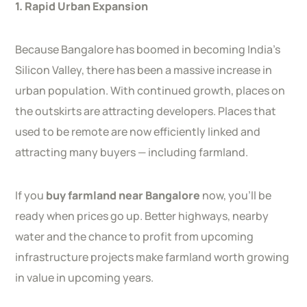
1. Rapid Urban Expansion
Because Bangalore has boomed in becoming India’s
Silicon Valley, there has been a massive increase in
urban population. With continued growth, places on
the outskirts are attracting developers. Places that
used to be remote are now efficiently linked and
attracting many buyers — including farmland.
If you
buy farmland near Bangalore
now, you’ll be
ready when prices go up. Better highways, nearby
water and the chance to profit from upcoming
infrastructure projects make farmland worth growing
in value in upcoming years.