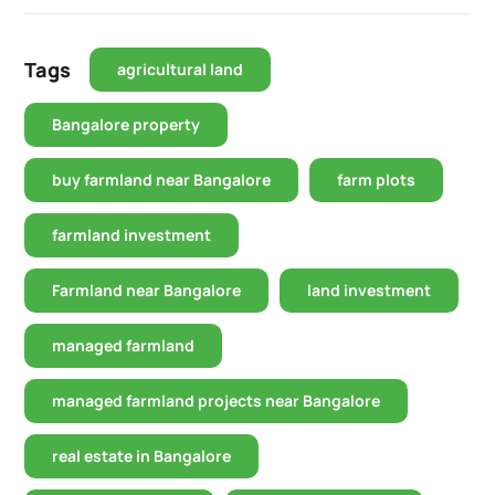
Tags
agricultural land
Bangalore property
buy farmland near Bangalore
farm plots
farmland investment
Farmland near Bangalore
land investment
managed farmland
managed farmland projects near Bangalore
real estate in Bangalore