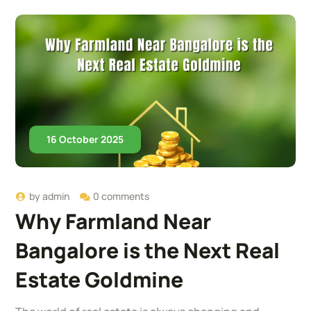
16 October 2025
by
admin
0 comments
Why Farmland Near
Bangalore is the Next Real
Estate Goldmine