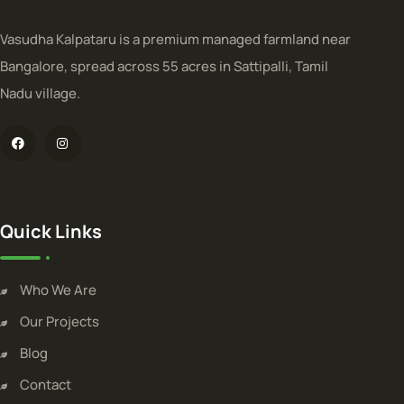
Vasudha Kalpataru is a premium managed farmland near
Bangalore, spread across 55 acres in Sattipalli, Tamil
Nadu village.
Quick Links
Who We Are
Our Projects
Blog
Contact