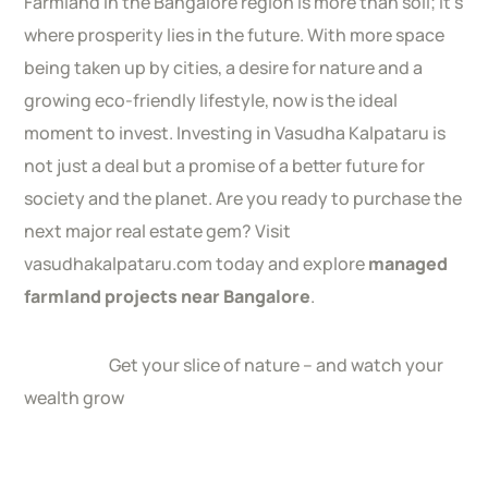
Farmland in the Bangalore region is more than soil; it’s
where prosperity lies in the future. With more space
being taken up by cities, a desire for nature and a
growing eco-friendly lifestyle, now is the ideal
moment to invest. Investing in Vasudha Kalpataru is
not just a deal but a promise of a better future for
society and the planet. Are you ready to purchase the
next major real estate gem? Visit
vasudhakalpataru.com today and explore
managed
farmland projects near Bangalore
.
Get your slice of nature – and watch your
wealth grow