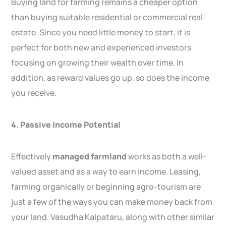
Buying land for farming remains a cheaper option
than buying suitable residential or commercial real
estate. Since you need little money to start, it is
perfect for both new and experienced investors
focusing on growing their wealth over time. In
addition, as reward values go up, so does the income
you receive.
4. Passive Income Potential
Effectively
managed farmland
works as both a well-
valued asset and as a way to earn income. Leasing,
farming organically or beginning agro-tourism are
just a few of the ways you can make money back from
your land. Vasudha Kalpataru, along with other similar