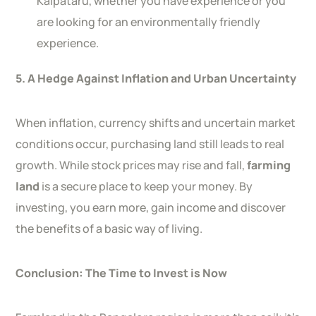
Kalpataru, whether you have experience or you
are looking for an environmentally friendly
experience.
5. A Hedge Against Inflation and Urban Uncertainty
When inflation, currency shifts and uncertain market
conditions occur, purchasing land still leads to real
growth. While stock prices may rise and fall,
farming
land
is a secure place to keep your money. By
investing, you earn more, gain income and discover
the benefits of a basic way of living.
Conclusion: The Time to Invest is Now