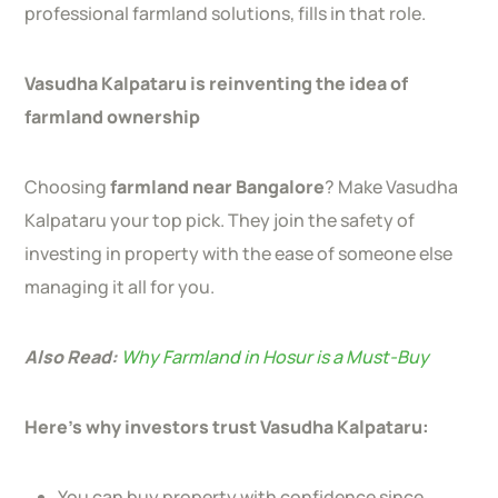
professional farmland solutions, fills in that role.
Vasudha Kalpataru is reinventing the idea of
farmland ownership
Choosing
farmland near Bangalore
? Make Vasudha
Kalpataru your top pick. They join the safety of
investing in property with the ease of someone else
managing it all for you.
Also Read:
Why Farmland in Hosur is a Must-Buy
Here’s why investors trust Vasudha Kalpataru:
You can buy property with confidence since