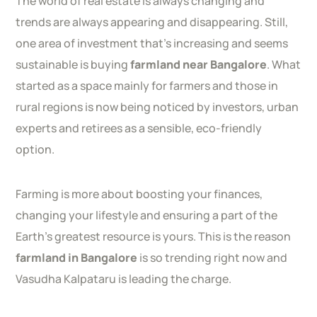
The world of real estate is always changing and
trends are always appearing and disappearing. Still,
one area of investment that’s increasing and seems
sustainable is buying
farmland near Bangalore
. What
started as a space mainly for farmers and those in
rural regions is now being noticed by investors, urban
experts and retirees as a sensible, eco-friendly
option.
Farming is more about boosting your finances,
changing your lifestyle and ensuring a part of the
Earth’s greatest resource is yours. This is the reason
farmland in Bangalore
is so trending right now and
Vasudha Kalpataru is leading the charge.