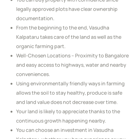
legally approved plots have clear ownership
documentation.
From the beginning to the end, Vasudha
Kalpataru takes care of the land as well as the
organic farming part.
Well-Chosen Locations – Proximity to Bangalore
and easy access to highways, water and nearby
conveniences.
Using environmentally friendly ways in farming
allows the soil to stay healthy, produce is safe
and land value does not decrease over time.
Your land is likely to appreciate thanks to the
continuous growth happening nearby.
You can choose an investment in Vasudha