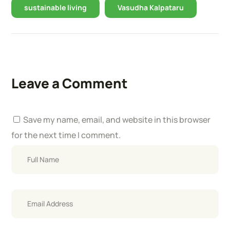
sustainable living
Vasudha Kalpataru
Leave a Comment
Save my name, email, and website in this browser
for the next time I comment.