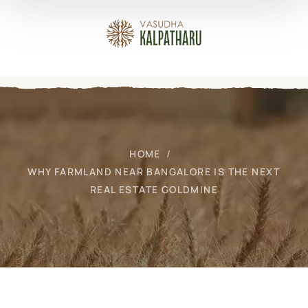
HOME
WHY FARMLAND NEAR BANGALORE IS THE NEXT
REAL ESTATE GOLDMINE