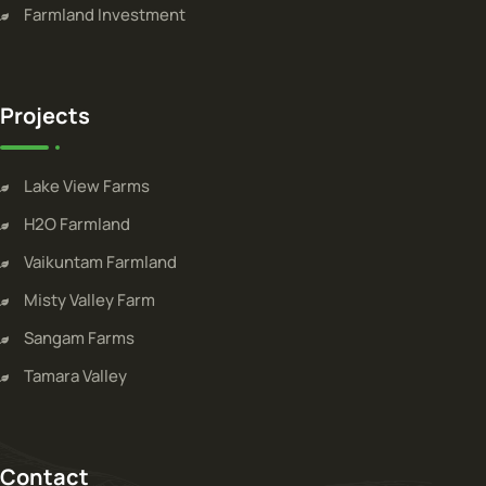
Farmland Investment
Projects
Lake View Farms
H2O Farmland
Vaikuntam Farmland
Misty Valley Farm
Sangam Farms
Tamara Valley
Contact