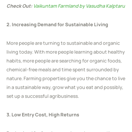
Check Out:
Vaikuntam Farmland by Vasudha Kalptaru
2. Increasing Demand for Sustainable Living
More people are turning to sustainable and organic
living today. With more people learning about healthy
habits, more people are searching for organic foods,
chemical-free meals and time spent surrounded by
nature. Farming properties give you the chance to live
in a sustainable way, grow what you eat and possibly,
set up a successful agribusiness.
3. Low Entry Cost, High Returns