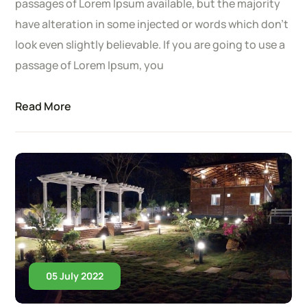
passages of Lorem Ipsum available, but the majority
have alteration in some injected or words which don’t
look even slightly believable. If you are going to use a
passage of Lorem Ipsum, you
Read More
05 July 2022