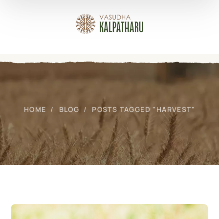
HOME
BLOG
POSTS TAGGED "HARVEST"