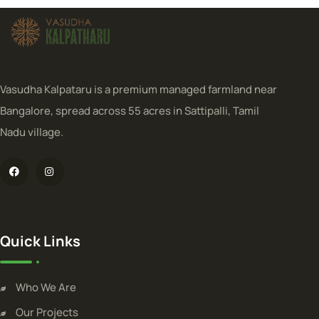
Vasudha Kalpataru is a premium managed farmland near
Bangalore, spread across 55 acres in Sattipalli, Tamil
Nadu village.
Quick Links
Who We Are
Our Projects