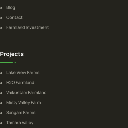
Blog
Contact
Farmland Investment
Projects
Lake View Farms
H2O Farmland
Vaikuntam Farmland
Misty Valley Farm
Sangam Farms
Tamara Valley