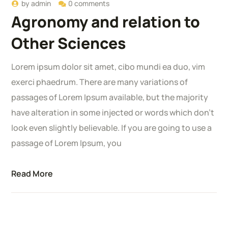
by
admin
0 comments
Agronomy and relation to
Other Sciences
Lorem ipsum dolor sit amet, cibo mundi ea duo, vim
exerci phaedrum. There are many variations of
passages of Lorem Ipsum available, but the majority
have alteration in some injected or words which don’t
look even slightly believable. If you are going to use a
passage of Lorem Ipsum, you
Read More