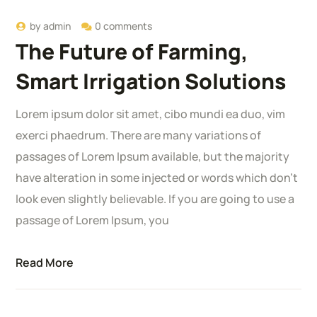
by
admin
0 comments
The Future of Farming,
Smart Irrigation Solutions
Lorem ipsum dolor sit amet, cibo mundi ea duo, vim
exerci phaedrum. There are many variations of
passages of Lorem Ipsum available, but the majority
have alteration in some injected or words which don’t
look even slightly believable. If you are going to use a
passage of Lorem Ipsum, you
Read More