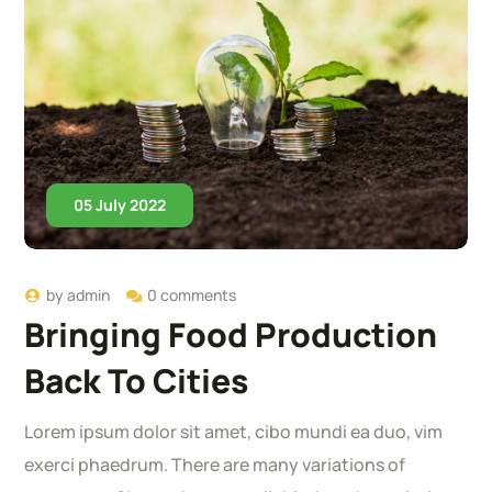
05 July 2022
by
admin
0 comments
Bringing Food Production
Back To Cities
Lorem ipsum dolor sit amet, cibo mundi ea duo, vim
exerci phaedrum. There are many variations of