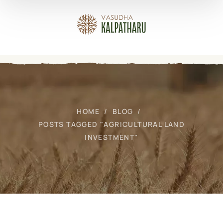
HOME
BLOG
POSTS TAGGED "AGRICULTURAL LAND
INVESTMENT"