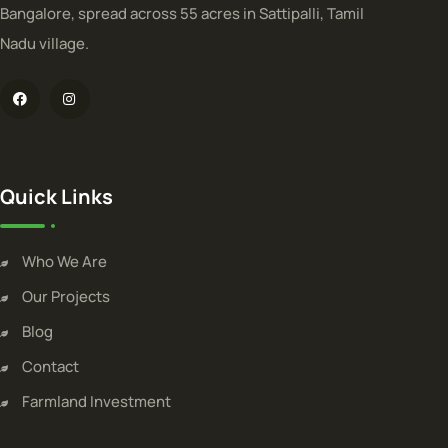
Bangalore, spread across 55 acres in Sattipalli, Tamil
Nadu village.
Quick Links
Who We Are
Our Projects
Blog
Contact
Farmland Investment