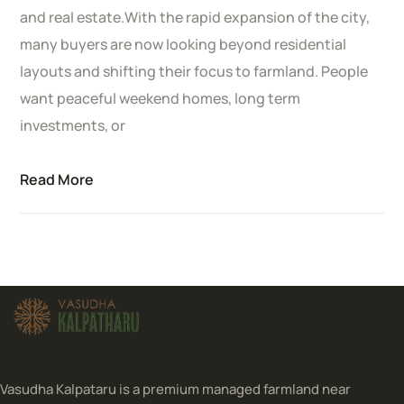
and real estate.With the rapid expansion of the city,
many buyers are now looking beyond residential
layouts and shifting their focus to farmland. People
want peaceful weekend homes, long term
investments, or
Read More
Vasudha Kalpataru is a premium managed farmland near