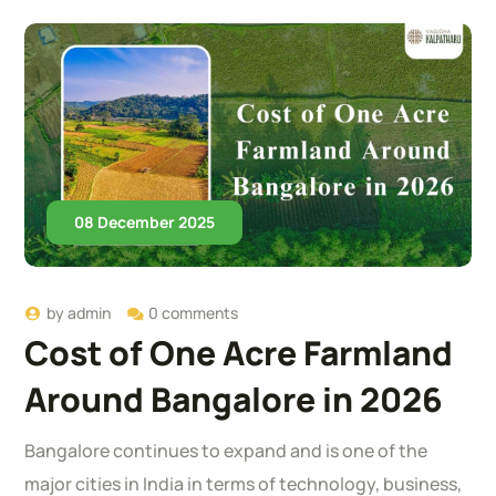
08 December 2025
by
admin
0 comments
Cost of One Acre Farmland
Around Bangalore in 2026
Bangalore continues to expand and is one of the
major cities in India in terms of technology, business,