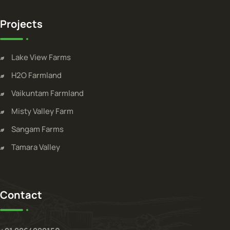
Projects
Lake View Farms
H2O Farmland
Vaikuntam Farmland
Misty Valley Farm
Sangam Farms
Tamara Valley
Contact