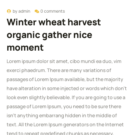
by
admin
0 comments
Winter wheat harvest
organic gather nice
moment
Lorem ipsum dolor sit amet, cibo mundi ea duo, vim
exerci phaedrum. There are many variations of
passages of Lorem Ipsum available, but the majority
have alteration in some injected or words which don’t
look even slightly believable. If you are going to use a
passage of Lorem Ipsum, you need to be sure there
isn’t anything embarrang hidden in the middle of
text. All the Lorem Ipsum generators on the Internet
tend to repeat predefined chunks as necessary,