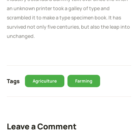
an unknown printer took a galley of type and
scrambled it to make a type specimen book. It has
survived not only five centuries, but also the leap into
unchanged.
Tags
Agriculture
Farming
Leave a Comment