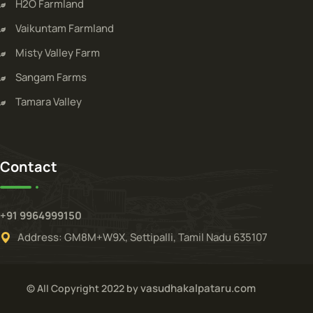
H2O Farmland
Vaikuntam Farmland
Misty Valley Farm
Sangam Farms
Tamara Valley
Contact
+91 9964999150
Address: GM8M+W9X, Settipalli, Tamil Nadu 635107
vasudhakalpataru.com
© All Copyright 2022 by