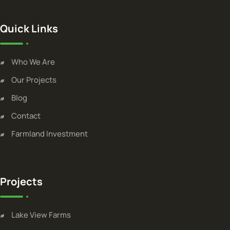
Quick Links
Who We Are
Our Projects
Blog
Contact
Farmland Investment
Projects
Lake View Farms