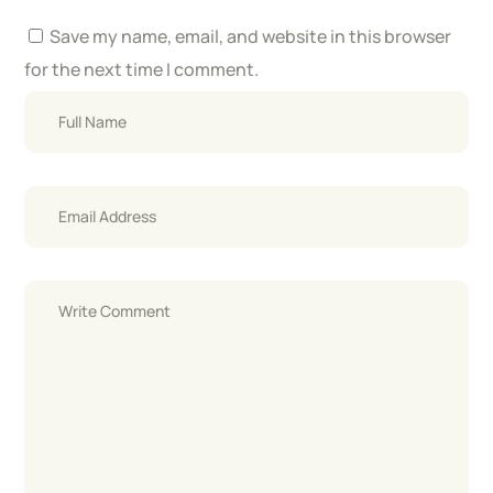
Save my name, email, and website in this browser
for the next time I comment.