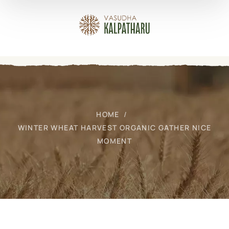
HOME
WINTER WHEAT HARVEST ORGANIC GATHER NICE
MOMENT