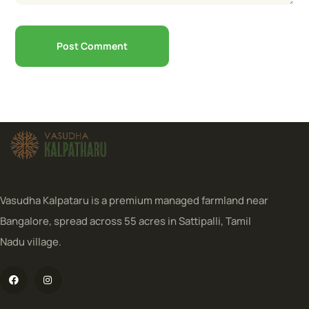
Vasudha Kalpataru is a premium managed farmland near
Bangalore, spread across 55 acres in Sattipalli, Tamil
Nadu village.