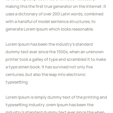
making this the first true generator on the Internet. It
uses a dictionary of over 200 Latin words, combined
with a handful of model sentence structures, to
generate Lorem Ipsum which looks reasonable.
Lorem Ipsum has been the industry’s standard
dummy text ever since the 1500s, when an unknown
printer took a galley of type and scrambled it to make
a type simen book. It has survived not only five
centuries, but also the leap into electronic
typesetting.
Lorem Ipsum is simply dummy text of the printing and
typesetting industry. orem Ipsum has been the
industry’s standard dummy text ever since the when